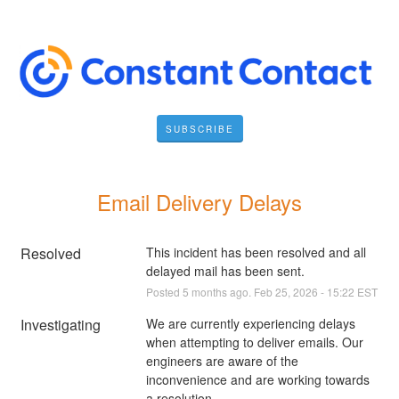
SUBSCRIBE
Email Delivery Delays
Resolved
This incident has been resolved and all 
delayed mail has been sent.
Posted
5
months ago.
Feb
25
,
2026
-
15:22
EST
Investigating
We are currently experiencing delays 
when attempting to deliver emails. Our 
engineers are aware of the 
inconvenience and are working towards 
a resolution.