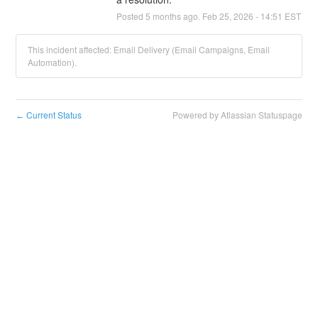
Posted
5
months ago.
Feb
25
,
2026
-
14:51
EST
This incident affected: Email Delivery (Email Campaigns, Email
Automation).
Current Status
Powered by Atlassian Statuspage
←